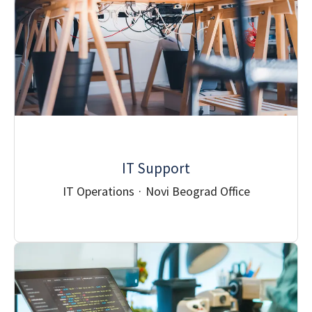
IT Support
IT Operations
·
Novi Beograd Office