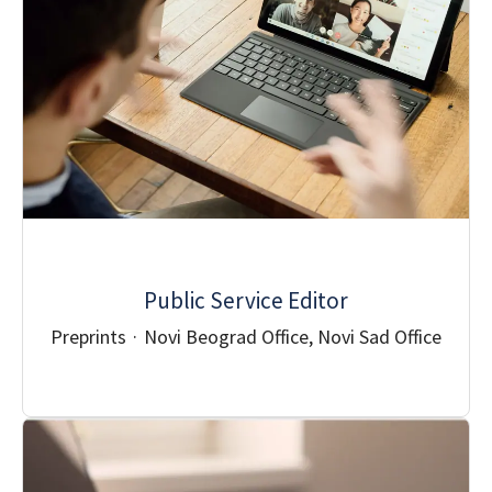
Public Service Editor
Preprints
·
Novi Beograd Office, Novi Sad Office