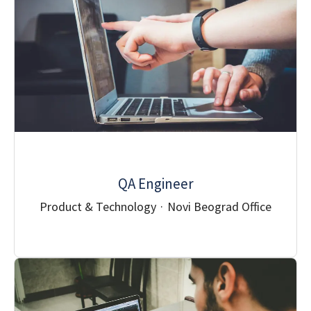
QA Engineer
Product & Technology
·
Novi Beograd Office