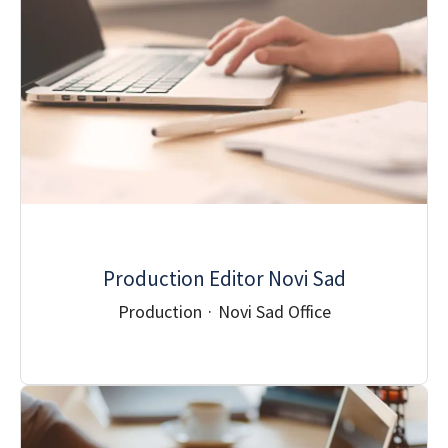
Production Editor Novi Sad
Production
·
Novi Sad Office