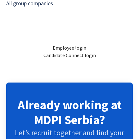
All group companies
Employee login
Candidate Connect login
Already working at
MDPI Serbia?
Let’s recruit together and find your