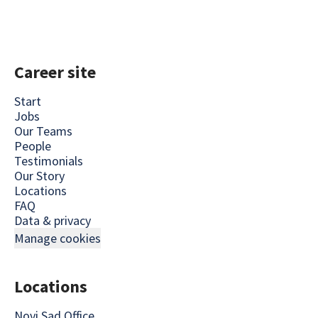
Career site
Start
Jobs
Our Teams
People
Testimonials
Our Story
Locations
FAQ
Data & privacy
Manage cookies
Locations
Novi Sad Office