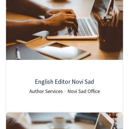
English Editor Novi Sad
Author Services
·
Novi Sad Office