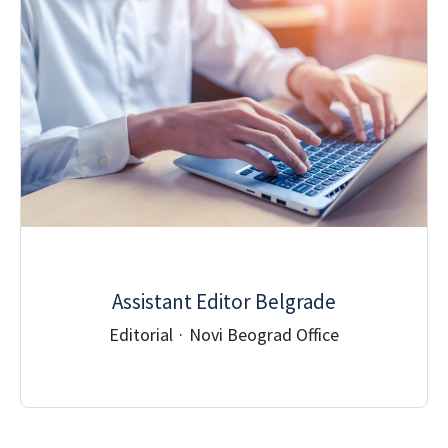
Assistant Editor Belgrade
Editorial
·
Novi Beograd Office