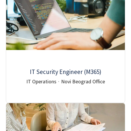
IT Security Engineer (M365)
IT Operations
·
Novi Beograd Office