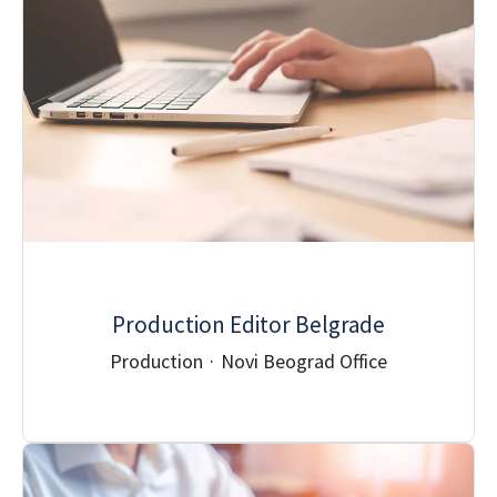
Production Editor Belgrade
Production
·
Novi Beograd Office