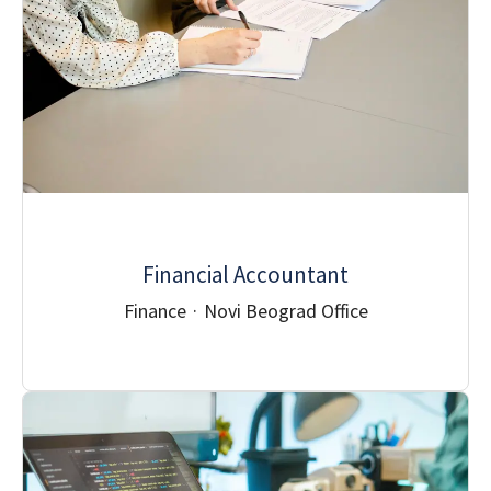
Financial Accountant
Finance
·
Novi Beograd Office