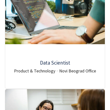
Data Scientist
Product & Technology
·
Novi Beograd Office