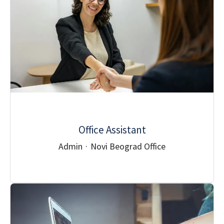
Office Assistant
Admin
·
Novi Beograd Office