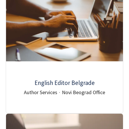
English Editor Belgrade
Author Services
·
Novi Beograd Office