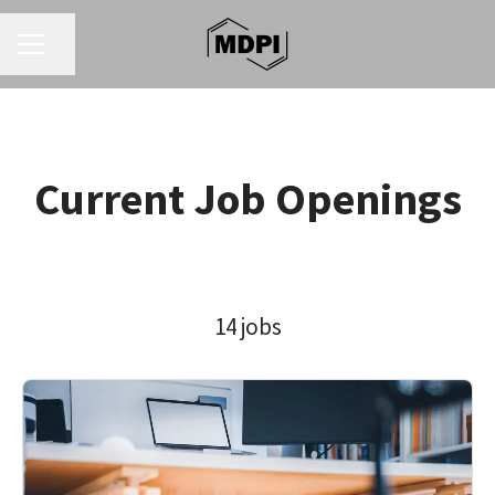
CAREER MENU
Share page
Current Job Openings
14 jobs