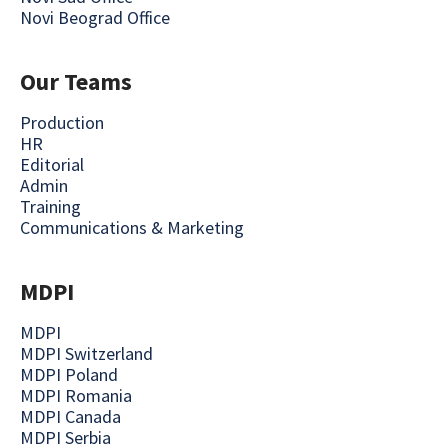
Novi Beograd Office
Our Teams
Production
HR
Editorial
Admin
Training
Communications & Marketing
MDPI
MDPI
MDPI Switzerland
MDPI Poland
MDPI Romania
MDPI Canada
MDPI Serbia