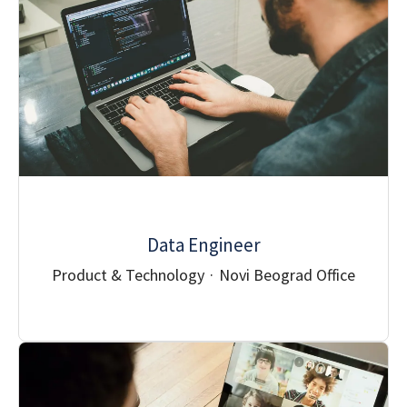
Data Engineer
Product & Technology
·
Novi Beograd Office