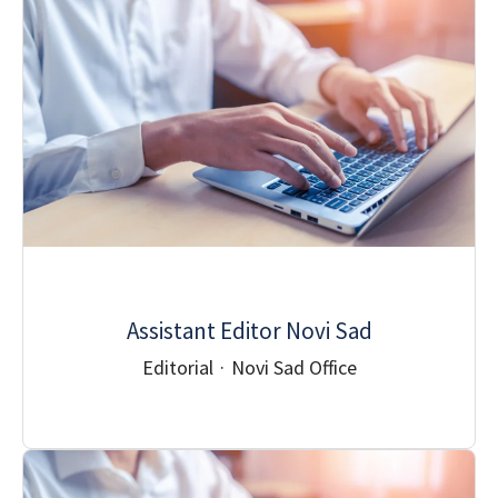
Assistant Editor Novi Sad
Editorial
·
Novi Sad Office