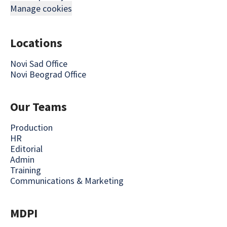
Manage cookies
Locations
Novi Sad Office
Novi Beograd Office
Our Teams
Production
HR
Editorial
Admin
Training
Communications & Marketing
MDPI