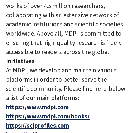
works of over 4.5 million researchers,
collaborating with an extensive network of
academic institutions and scientific societies
worldwide. Above all, MDPI is committed to
ensuring that high-quality research is freely
accessible to readers across the globe.
Initiatives
At MDPI, we develop and maintain various
platforms in order to better serve the
scientific community. Please find here-below
a list of our main platforms:
https://www.mdpi.com
https://www.mdpi.com/books/
https://sciprofiles.com