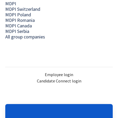
MDPI
MDPI Switzerland
MDPI Poland
MDPI Romania
MDPI Canada
MDPI Serbia
All group companies
Employee login
Candidate Connect login