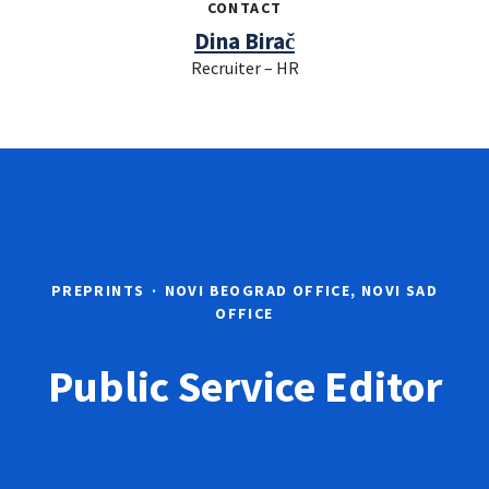
CONTACT
Dina Birač
Recruiter – HR
PREPRINTS
·
NOVI BEOGRAD OFFICE, NOVI SAD
OFFICE
Public Service Editor