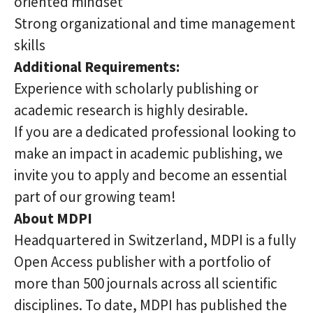
oriented mindset
Strong organizational and time management
skills
Additional Requirements:
Experience with scholarly publishing or
academic research is highly desirable.
If you are a dedicated professional looking to
make an impact in academic publishing, we
invite you to apply and become an essential
part of our growing team!
About MDPI
Headquartered in Switzerland, MDPI is a fully
Open Access publisher with a portfolio of
more than 500 journals across all scientific
disciplines. To date, MDPI has published the