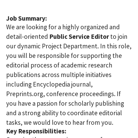
Job Summary:
We are looking for a highly organized and
detail-oriented
Public Service Editor
to join
our dynamic Project Department. In this role,
you will be responsible for supporting the
editorial process of academic research
publications across multiple initiatives
including Encyclopedia journal,
Preprints.org, conference proceedings. If
you have a passion for scholarly publishing
and a strong ability to coordinate editorial
tasks, we would love to hear from you.
Key Responsibilities: