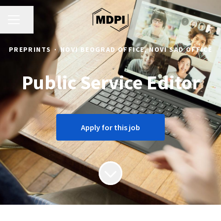
CAREER MENU
Share page
PREPRINTS
·
NOVI BEOGRAD OFFICE, NOVI SAD OFFICE
Public Service Editor
Apply for this job