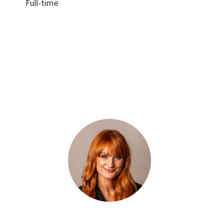
Full-time