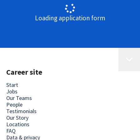
Loading application form
Career site
Start
Jobs
Our Teams
People
Testimonials
Our Story
Locations
FAQ
Data & privacy