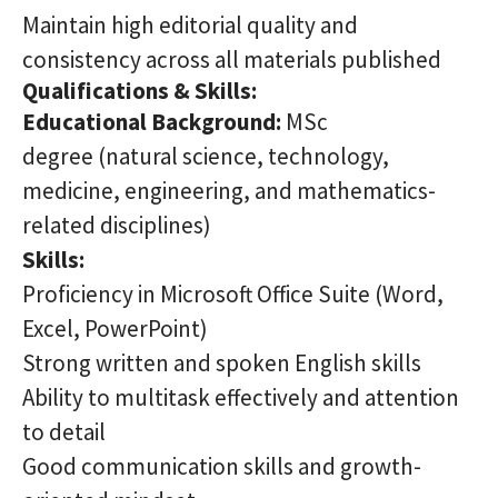
Maintain high editorial quality and
consistency across all materials published
Qualifications & Skills:
Educational Background:
MSc
degree (natural science, technology,
medicine, engineering, and mathematics-
related disciplines)
Skills:
Proficiency in Microsoft Office Suite (Word,
Excel, PowerPoint)
Strong written and spoken English skills
Ability to multitask effectively and attention
to detail
Good communication skills and growth-