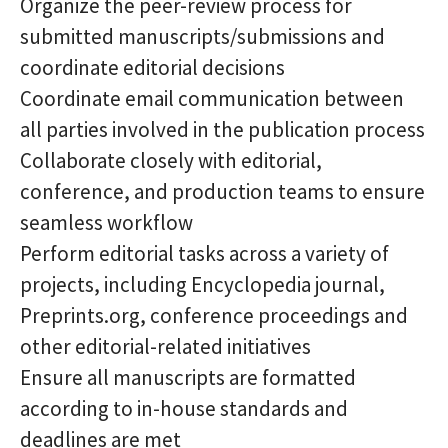
Organize the peer-review process for
submitted manuscripts/submissions and
coordinate editorial decisions
Coordinate email communication between
all parties involved in the publication process
Collaborate closely with editorial,
conference, and production teams to ensure
seamless workflow
Perform editorial tasks across a variety of
projects, including Encyclopedia journal,
Preprints.org, conference proceedings and
other editorial-related initiatives
Ensure all manuscripts are formatted
according to in-house standards and
deadlines are met