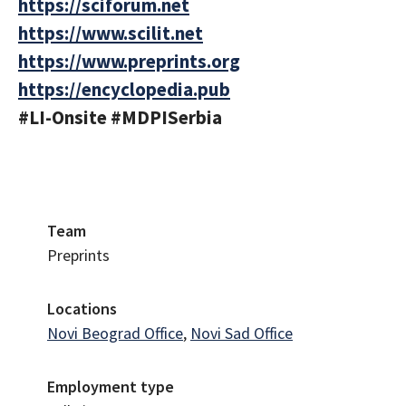
https://sciforum.net
https://www.scilit.net
https://www.preprints.org
https://encyclopedia.pub
#LI-Onsite #MDPISerbia
Team
Preprints
Locations
Novi Beograd Office
,
Novi Sad Office
Employment type