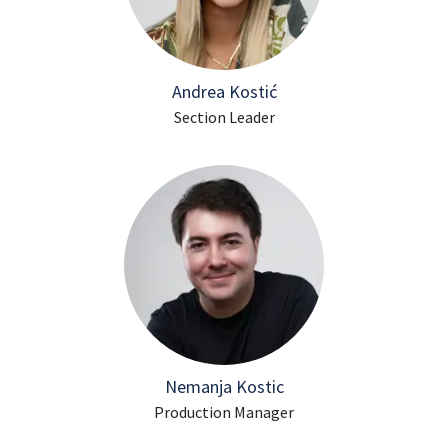
Andrea Kostić
Section Leader
Nemanja Kostic
Production Manager