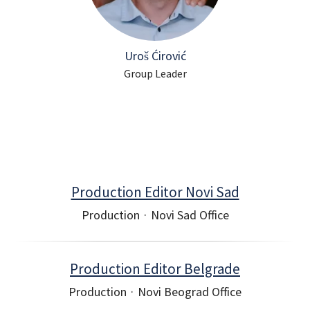
Uroš Ćirović
Group Leader
Production Editor Novi Sad
Production
·
Novi Sad Office
Production Editor Belgrade
Production
·
Novi Beograd Office