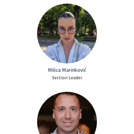
Milica Marinković
Section Leader