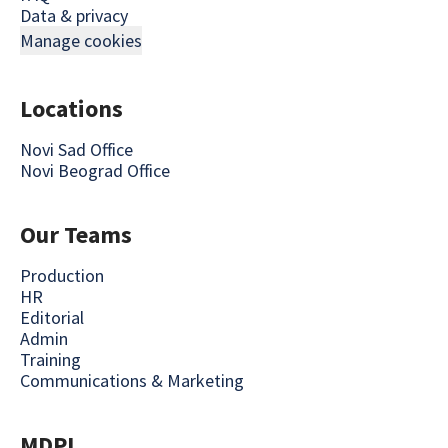
Data & privacy
Manage cookies
Locations
Novi Sad Office
Novi Beograd Office
Our Teams
Production
HR
Editorial
Admin
Training
Communications & Marketing
MDPI