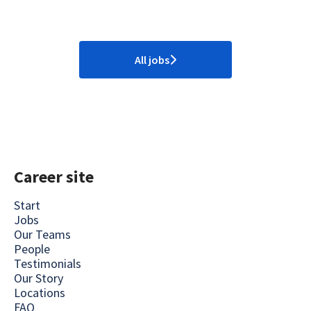
All jobs
Career site
Start
Jobs
Our Teams
People
Testimonials
Our Story
Locations
FAQ