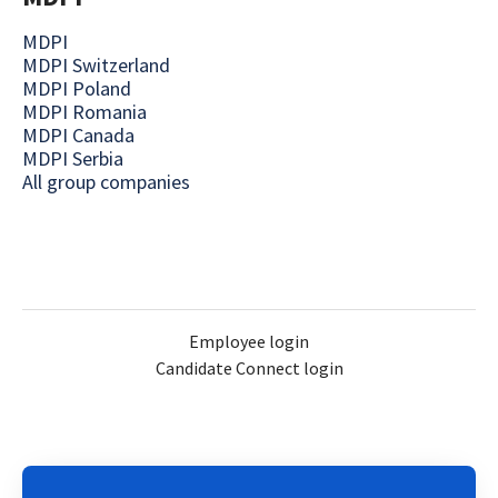
MDPI
MDPI Switzerland
MDPI Poland
MDPI Romania
MDPI Canada
MDPI Serbia
All group companies
Employee login
Candidate Connect login