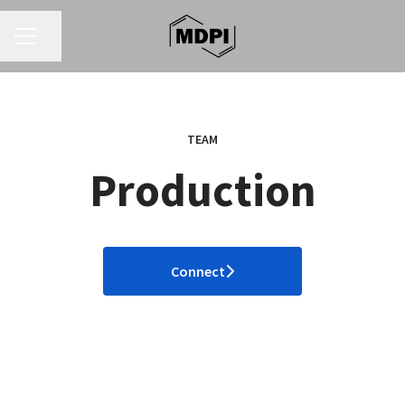
CAREER MENU
Share page
TEAM
Production
Connect