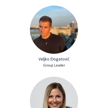
Veljko Đogatović
Group Leader