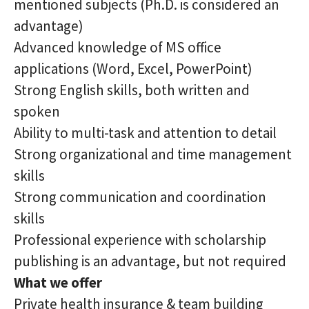
mentioned subjects (Ph.D. is considered an
advantage)
Advanced knowledge of MS office
applications (Word, Excel, PowerPoint)
Strong English skills, both written and
spoken
Ability to multi-task and attention to detail
Strong organizational and time management
skills
Strong communication and coordination
skills
Professional experience with scholarship
publishing is an advantage, but not required
What we offer
Private health insurance & team building