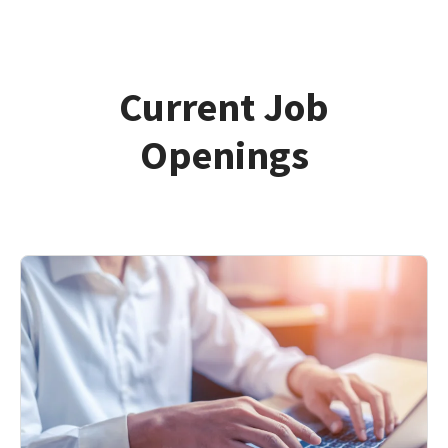
Current Job
Openings