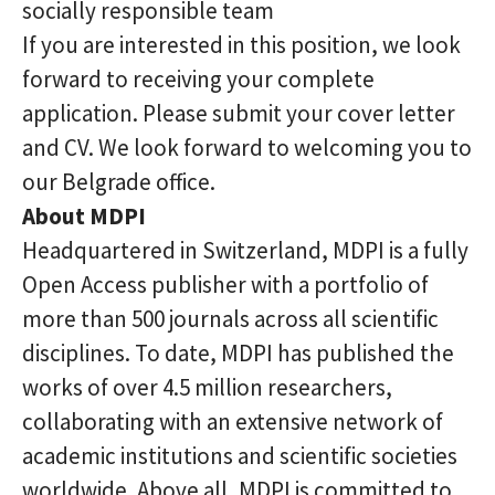
socially responsible team
If you are interested in this position, we look
forward to receiving your complete
application. Please submit your cover letter
and CV. We look forward to welcoming you to
our Belgrade office.
About MDPI
Headquartered in Switzerland, MDPI is a fully
Open Access publisher with a portfolio of
more than 500 journals across all scientific
disciplines. To date, MDPI has published the
works of over 4.5 million researchers,
collaborating with an extensive network of
academic institutions and scientific societies
worldwide. Above all, MDPI is committed to