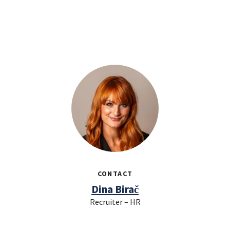
CONTACT
Dina Birač
Recruiter – HR