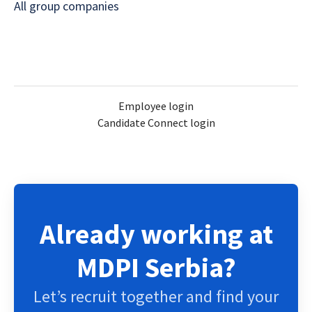
All group companies
Employee login
Candidate Connect login
Already working at
MDPI Serbia?
Let’s recruit together and find your