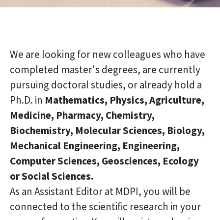
We are looking for new colleagues who have
completed master's degrees, are currently
pursuing doctoral studies, or already hold a
Ph.D. in
Mathematics, Physics, Agriculture,
Medicine, Pharmacy, Chemistry,
Biochemistry, Molecular Sciences, Biology,
Mechanical Engineering, Engineering,
Computer Sciences, Geosciences, Ecology
or Social Sciences.
As an Assistant Editor at MDPI, you will be
connected to the scientific research in your