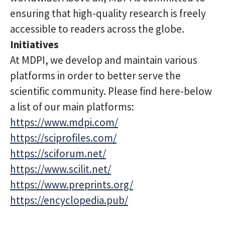
ensuring that high-quality research is freely
accessible to readers across the globe.
Initiatives
At MDPI, we develop and maintain various
platforms in order to better serve the
scientific community. Please find here-below
a list of our main platforms:
https://www.mdpi.com/
https://sciprofiles.com/
https://sciforum.net/
https://www.scilit.net/
https://www.preprints.org/
https://encyclopedia.pub/