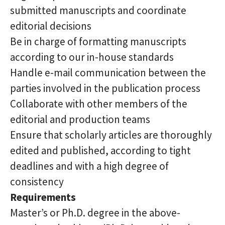
submitted manuscripts and coordinate
editorial decisions
Be in charge of formatting manuscripts
according to our in-house standards
Handle e-mail communication between the
parties involved in the publication process
Collaborate with other members of the
editorial and production teams
Ensure that scholarly articles are thoroughly
edited and published, according to tight
deadlines and with a high degree of
consistency
Requirements
Master’s or Ph.D. degree in the above-