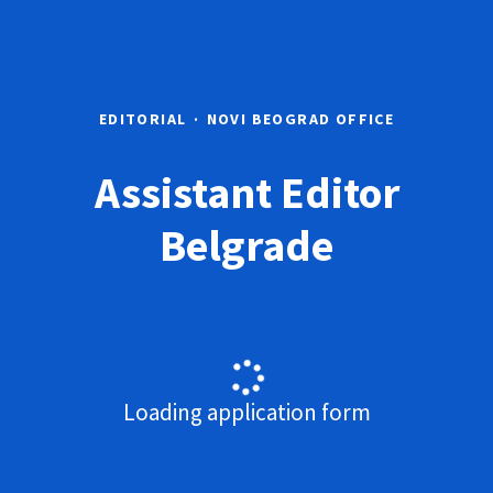
EDITORIAL
·
NOVI BEOGRAD OFFICE
Assistant Editor
Belgrade
Loading application form