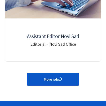
Assistant Editor Novi Sad
Editorial
·
Novi Sad Office
More jobs