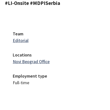
#LI-Onsite #MDPISerbia
Team
Editorial
Locations
Novi Beograd Office
Employment type
Full-time