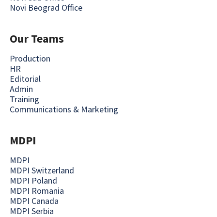
Novi Beograd Office
Our Teams
Production
HR
Editorial
Admin
Training
Communications & Marketing
MDPI
MDPI
MDPI Switzerland
MDPI Poland
MDPI Romania
MDPI Canada
MDPI Serbia