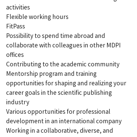
activities
Flexible working hours
FitPass
Possibility to spend time abroad and
collaborate with colleagues in other MDPI
offices
Contributing to the academic community
Mentorship program and training
opportunities for shaping and realizing your
career goals in the scientific publishing
industry
Various opportunities for professional
development in an international company
Working in a collaborative, diverse, and