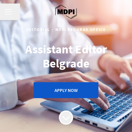
CAREER MENU
Share page
EDITORIAL
·
NOVI BEOGRAD OFFICE
Assistant Editor
Belgrade
APPLY NOW