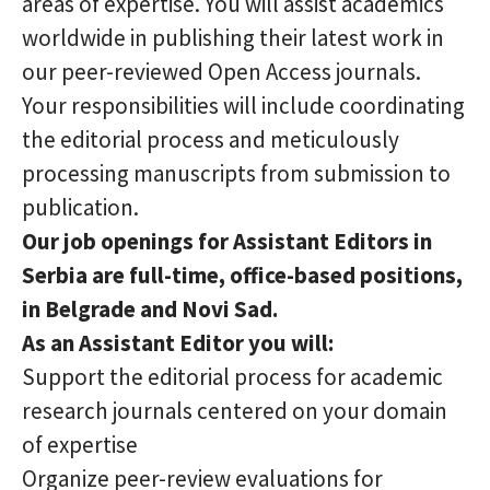
areas of expertise. You will assist academics
worldwide in publishing their latest work in
our peer-reviewed Open Access journals.
Your responsibilities will include coordinating
the editorial process and meticulously
processing manuscripts from submission to
publication.
Our job openings for Assistant Editors in
Serbia are full-time, office-based positions,
in Belgrade and Novi Sad.
As an Assistant Editor you will:
Support the editorial process for academic
research journals centered on your domain
of expertise
Organize peer-review evaluations for