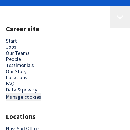
Career site
Start
Jobs
Our Teams
People
Testimonials
Our Story
Locations
FAQ
Data & privacy
Manage cookies
Locations
Novi Sad Office