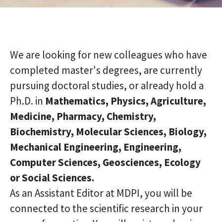
We are looking for new colleagues who have
completed master's degrees, are currently
pursuing doctoral studies, or already hold a
Ph.D. in
Mathematics, Physics, Agriculture,
Medicine, Pharmacy, Chemistry,
Biochemistry, Molecular Sciences, Biology,
Mechanical Engineering, Engineering,
Computer Sciences, Geosciences, Ecology
or Social Sciences.
As an Assistant Editor at MDPI, you will be
connected to the scientific research in your