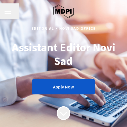
CAREER MENU
Share page
EDITORIAL
·
NOVI SAD OFFICE
Assistant Editor Novi
Sad
Apply Now