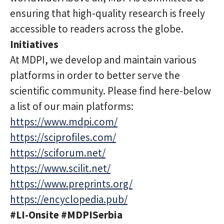
ensuring that high-quality research is freely
accessible to readers across the globe.
Initiatives
At MDPI, we develop and maintain various
platforms in order to better serve the
scientific community. Please find here-below
a list of our main platforms:
https://www.mdpi.com/
https://sciprofiles.com/
https://sciforum.net/
https://www.scilit.net/
https://www.preprints.org/
https://encyclopedia.pub/
#LI-Onsite #MDPISerbia