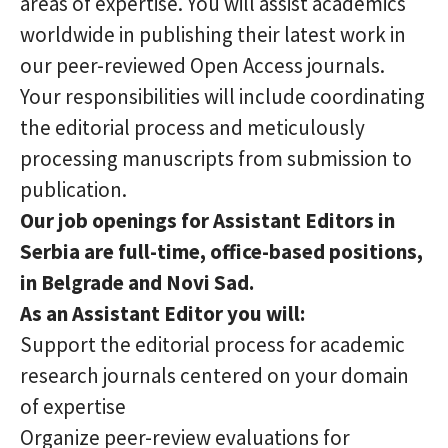
areas of expertise. You will assist academics
worldwide in publishing their latest work in
our peer-reviewed Open Access journals.
Your responsibilities will include coordinating
the editorial process and meticulously
processing manuscripts from submission to
publication.
Our job openings for Assistant Editors in
Serbia are full-time, office-based positions,
in Belgrade and Novi Sad.
As an Assistant Editor you will:
Support the editorial process for academic
research journals centered on your domain
of expertise
Organize peer-review evaluations for