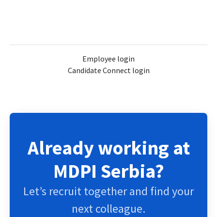
Employee login
Candidate Connect login
Already working at
MDPI Serbia?
Let’s recruit together and find your
next colleague.