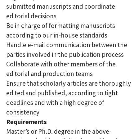
submitted manuscripts and coordinate
editorial decisions
Be in charge of formatting manuscripts
according to our in-house standards
Handle e-mail communication between the
parties involved in the publication process
Collaborate with other members of the
editorial and production teams
Ensure that scholarly articles are thoroughly
edited and published, according to tight
deadlines and with a high degree of
consistency
Requirements
Master’s or Ph.D. degree in the above-