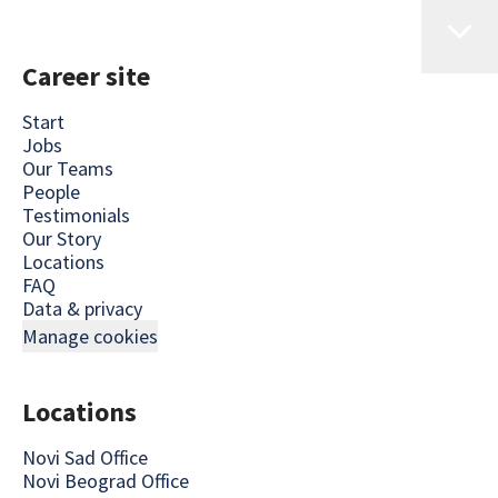
Career site
Start
Jobs
Our Teams
People
Testimonials
Our Story
Locations
FAQ
Data & privacy
Manage cookies
Locations
Novi Sad Office
Novi Beograd Office