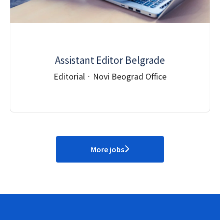
Assistant Editor Belgrade
Editorial
·
Novi Beograd Office
More jobs