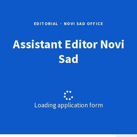
EDITORIAL
·
NOVI SAD OFFICE
Assistant Editor Novi
Sad
Loading application form