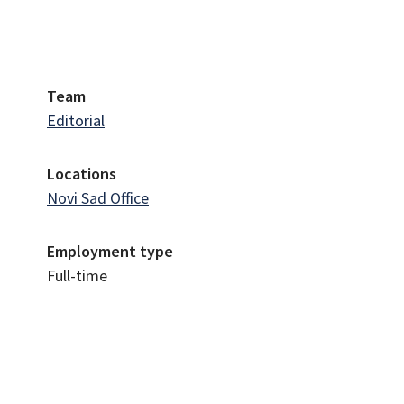
Team
Editorial
Locations
Novi Sad Office
Employment type
Full-time