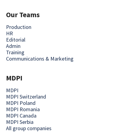
Our Teams
Production
HR
Editorial
Admin
Training
Communications & Marketing
MDPI
MDPI
MDPI Switzerland
MDPI Poland
MDPI Romania
MDPI Canada
MDPI Serbia
All group companies