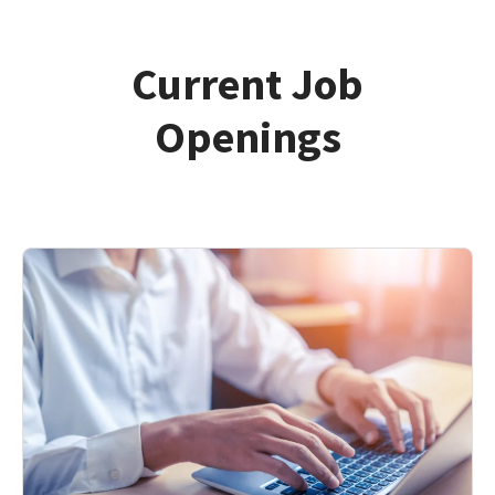
Current Job
Openings