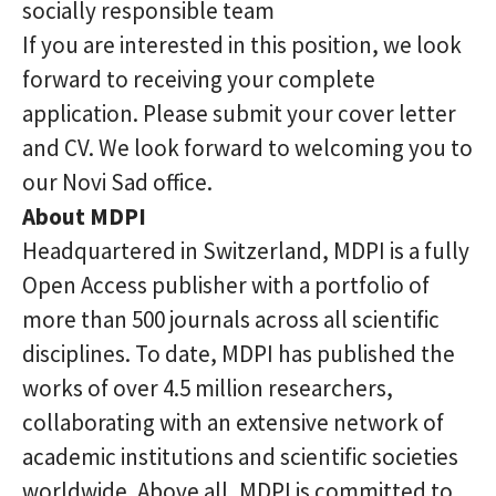
socially responsible team
If you are interested in this position, we look
forward to receiving your complete
application. Please submit your cover letter
and CV. We look forward to welcoming you to
our Novi Sad office.
About MDPI
Headquartered in Switzerland, MDPI is a fully
Open Access publisher with a portfolio of
more than 500 journals across all scientific
disciplines. To date, MDPI has published the
works of over 4.5 million researchers,
collaborating with an extensive network of
academic institutions and scientific societies
worldwide. Above all, MDPI is committed to