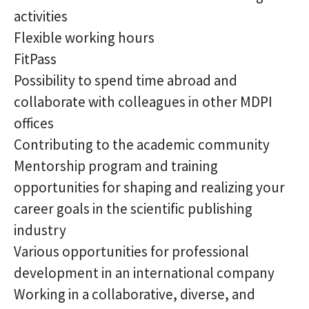
activities
Flexible working hours
FitPass
Possibility to spend time abroad and
collaborate with colleagues in other MDPI
offices
Contributing to the academic community
Mentorship program and training
opportunities for shaping and realizing your
career goals in the scientific publishing
industry
Various opportunities for professional
development in an international company
Working in a collaborative, diverse, and