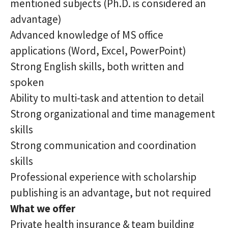
mentioned subjects (Ph.D. is considered an
advantage)
Advanced knowledge of MS office
applications (Word, Excel, PowerPoint)
Strong English skills, both written and
spoken
Ability to multi-task and attention to detail
Strong organizational and time management
skills
Strong communication and coordination
skills
Professional experience with scholarship
publishing is an advantage, but not required
What we offer
Private health insurance & team building