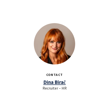
CONTACT
Dina Birač
Recruiter – HR