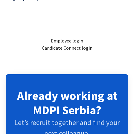
Employee login
Candidate Connect login
Already working at
MDPI Serbia?
Let’s recruit together and find your
next colleague.