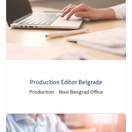
Production Editor Belgrade
Production
·
Novi Beograd Office