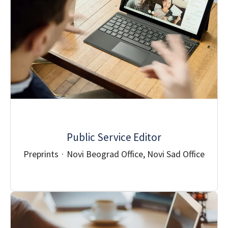
Public Service Editor
Preprints
·
Novi Beograd Office, Novi Sad Office