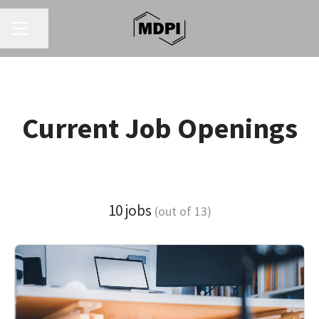
CAREER MENU
Share page
Current Job Openings
10 jobs
(out of 13)