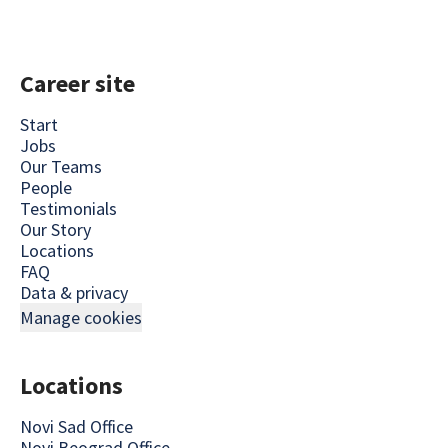
Career site
Start
Jobs
Our Teams
People
Testimonials
Our Story
Locations
FAQ
Data & privacy
Manage cookies
Locations
Novi Sad Office
Novi Beograd Office