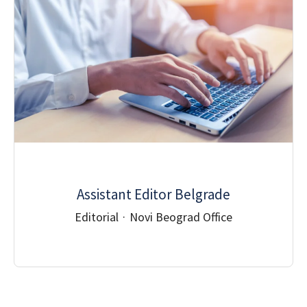
Assistant Editor Belgrade
Editorial
·
Novi Beograd Office