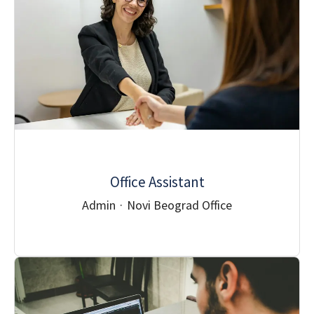
Office Assistant
Admin
·
Novi Beograd Office