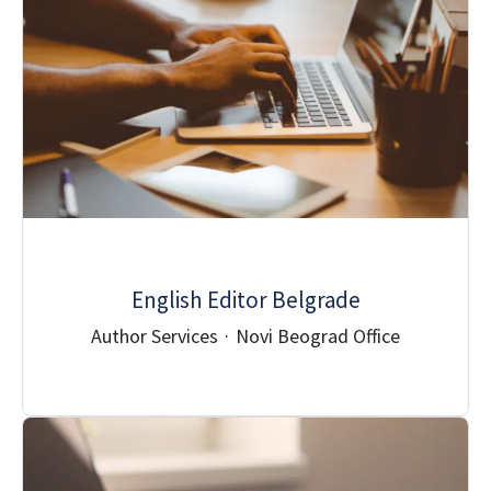
English Editor Belgrade
Author Services
·
Novi Beograd Office