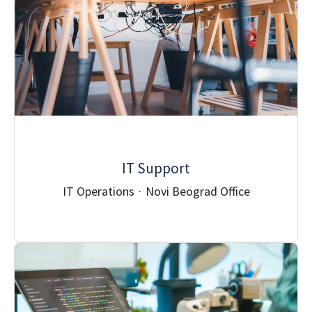
IT Support
IT Operations
·
Novi Beograd Office