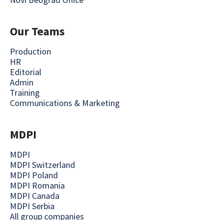
Our Teams
Production
HR
Editorial
Admin
Training
Communications & Marketing
MDPI
MDPI
MDPI Switzerland
MDPI Poland
MDPI Romania
MDPI Canada
MDPI Serbia
All group companies