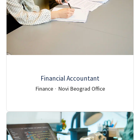
Financial Accountant
Finance
·
Novi Beograd Office