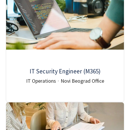
IT Security Engineer (M365)
IT Operations
·
Novi Beograd Office