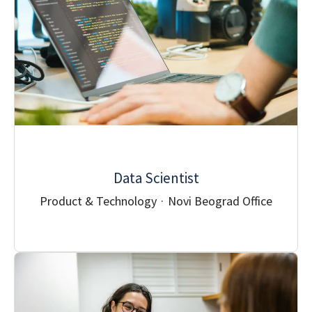
Data Scientist
Product & Technology
·
Novi Beograd Office