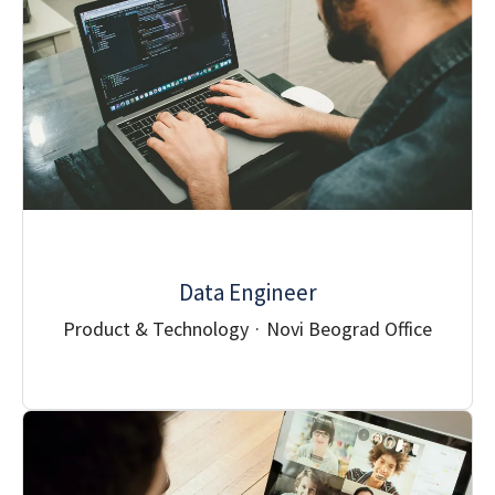
Data Engineer
Product & Technology
·
Novi Beograd Office