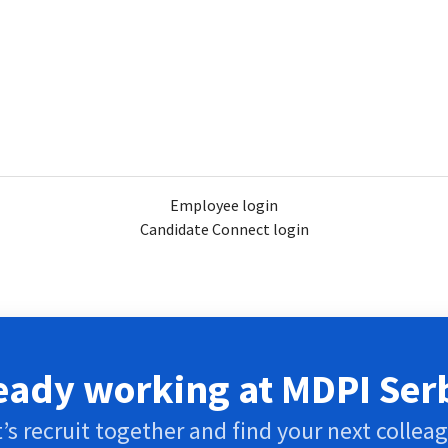
Employee login
Candidate Connect login
eady working at MDPI Ser
’s recruit together and find your next collea