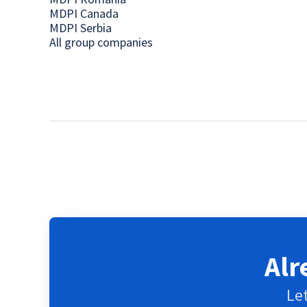
MDPI Canada
MDPI Serbia
All group companies
Alr
Let