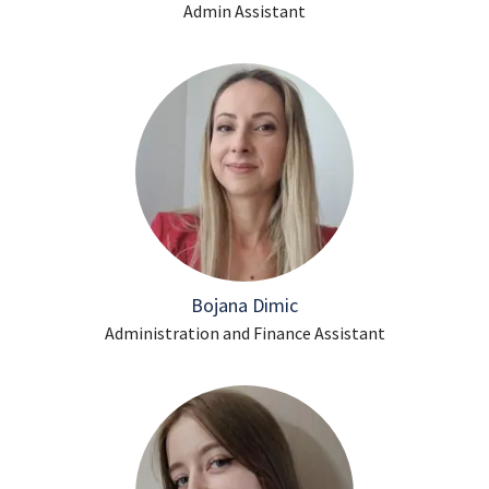
Admin Assistant
Bojana Dimic
Administration and Finance Assistant