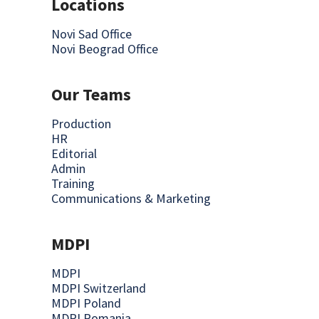
Locations
Novi Sad Office
Novi Beograd Office
Our Teams
Production
HR
Editorial
Admin
Training
Communications & Marketing
MDPI
MDPI
MDPI Switzerland
MDPI Poland
MDPI Romania