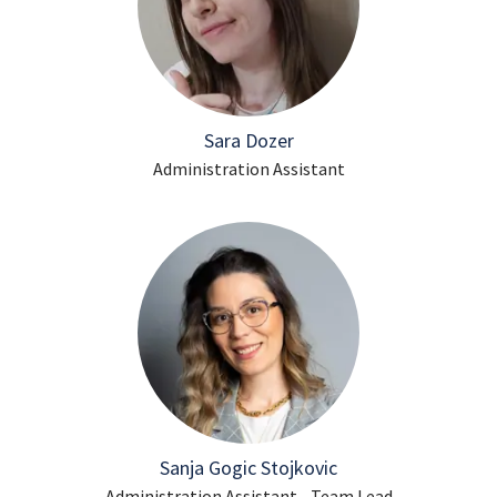
Sara Dozer
Administration Assistant
Sanja Gogic Stojkovic
Administration Assistant - Team Lead