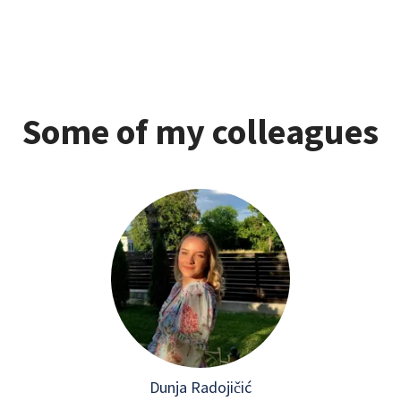
Some of my colleagues
Dunja Radojičić