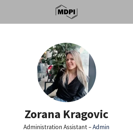
Zorana Kragovic
Administration Assistant –
Admin