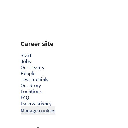
Career site
Start
Jobs
Our Teams
People
Testimonials
Our Story
Locations
FAQ
Data & privacy
Manage cookies