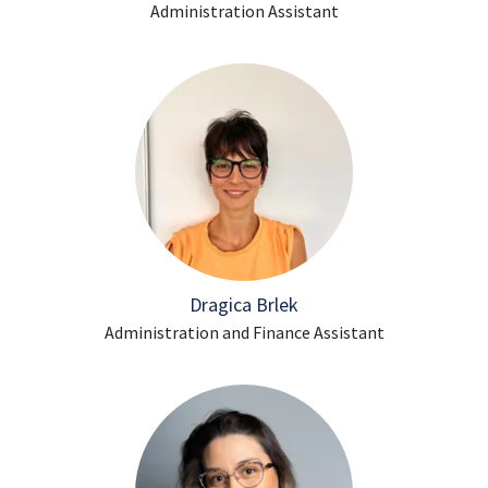
Administration Assistant
Dragica Brlek
Administration and Finance Assistant