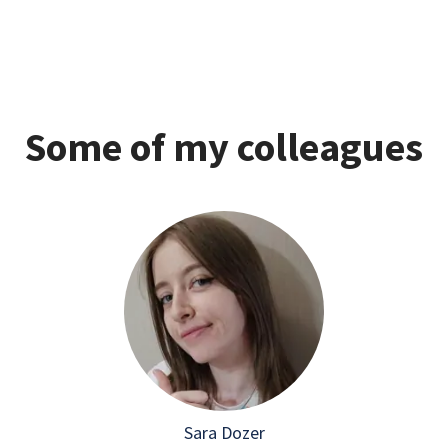
Some of my colleagues
Sara Dozer