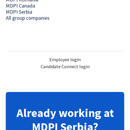
MDPI Canada
MDPI Serbia
All group companies
Employee login
Candidate Connect login
Already working at
MDPI Serbia?