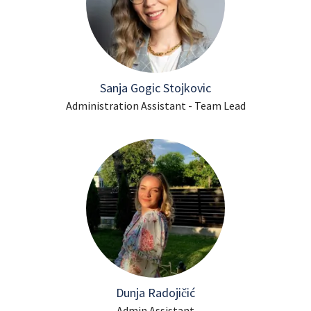
Sanja Gogic Stojkovic
Administration Assistant - Team Lead
Dunja Radojičić
Admin Assistant