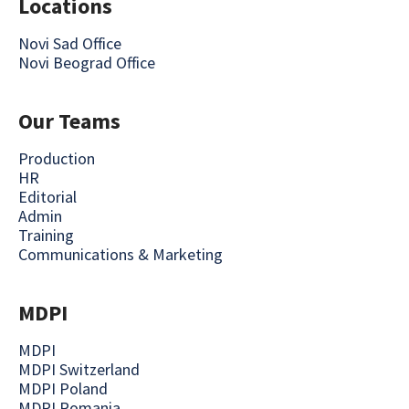
Locations
Novi Sad Office
Novi Beograd Office
Our Teams
Production
HR
Editorial
Admin
Training
Communications & Marketing
MDPI
MDPI
MDPI Switzerland
MDPI Poland
MDPI Romania