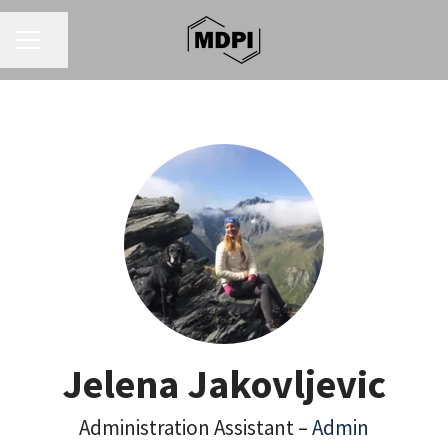
CAREER MENU
Share page
Jelena Jakovljevic
Administration Assistant –
Admin