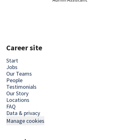
Career site
Start
Jobs
Our Teams
People
Testimonials
Our Story
Locations
FAQ
Data & privacy
Manage cookies