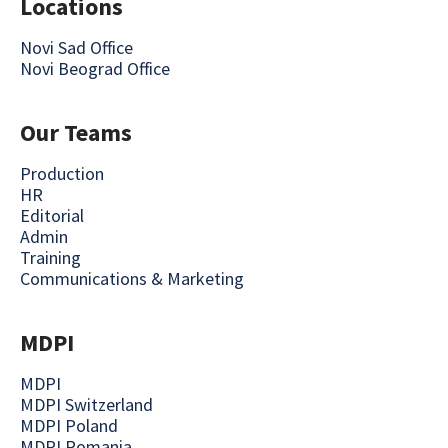
Locations
Novi Sad Office
Novi Beograd Office
Our Teams
Production
HR
Editorial
Admin
Training
Communications & Marketing
MDPI
MDPI
MDPI Switzerland
MDPI Poland
MDPI Romania