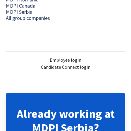
MDPI Canada
MDPI Serbia
All group companies
Employee login
Candidate Connect login
Already working at
MDPI Serbia?