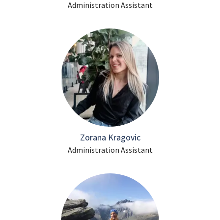
Administration Assistant
Zorana Kragovic
Administration Assistant