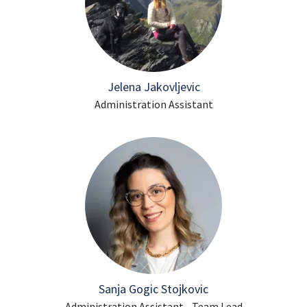
Jelena Jakovljevic
Administration Assistant
Sanja Gogic Stojkovic
Administration Assistant - Team Lead