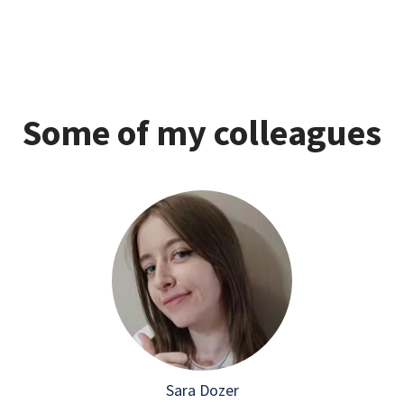
Some of my colleagues
Sara Dozer