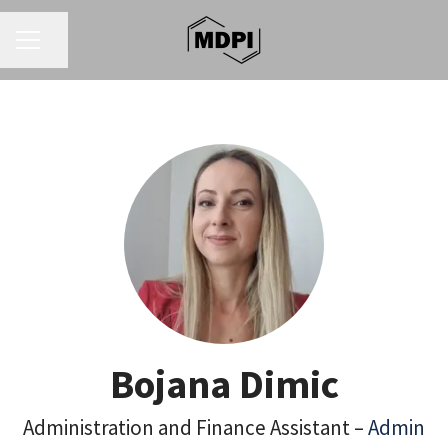
CAREER MENU
Share page
Bojana Dimic
Administration and Finance Assistant –
Admin