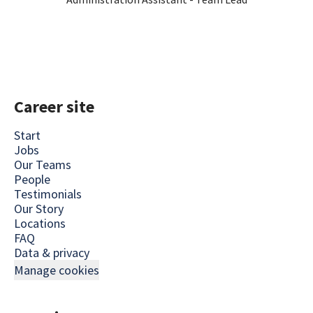
Career site
Start
Jobs
Our Teams
People
Testimonials
Our Story
Locations
FAQ
Data & privacy
Manage cookies