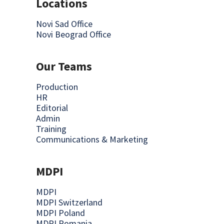
Locations
Novi Sad Office
Novi Beograd Office
Our Teams
Production
HR
Editorial
Admin
Training
Communications & Marketing
MDPI
MDPI
MDPI Switzerland
MDPI Poland
MDPI Romania