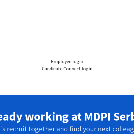
Employee login
Candidate Connect login
eady working at MDPI Ser
’s recruit together and find your next collea