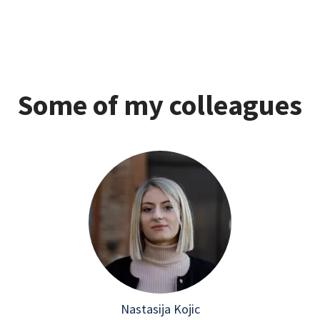
Some of my colleagues
Nastasija Kojic