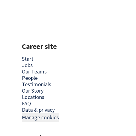
Career site
Start
Jobs
Our Teams
People
Testimonials
Our Story
Locations
FAQ
Data & privacy
Manage cookies