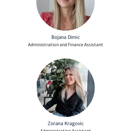
Bojana Dimic
Administration and Finance Assistant
Zorana Kragovic
Administration Assistant