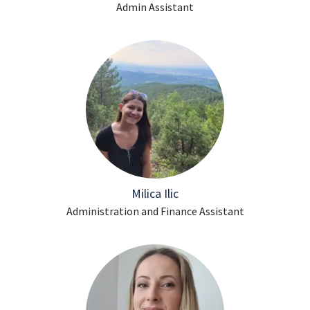
Admin Assistant
Milica Ilic
Administration and Finance Assistant