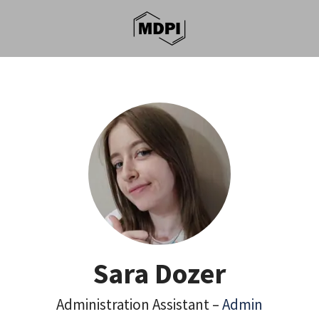
Sara Dozer
Administration Assistant –
Admin