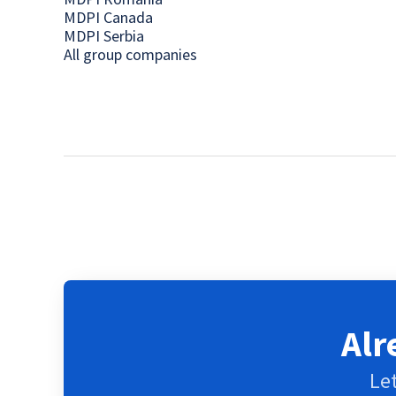
MDPI Canada
MDPI Serbia
All group companies
Alr
Let