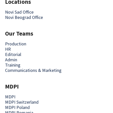
Locations
Novi Sad Office
Novi Beograd Office
Our Teams
Production
HR
Editorial
Admin
Training
Communications & Marketing
MDPI
MDPI
MDPI Switzerland
MDPI Poland
MDPI Romania