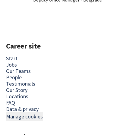
Career site
Start
Jobs
Our Teams
People
Testimonials
Our Story
Locations
FAQ
Data & privacy
Manage cookies