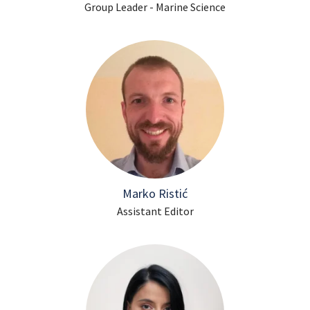
Group Leader - Marine Science
Marko Ristić
Assistant Editor