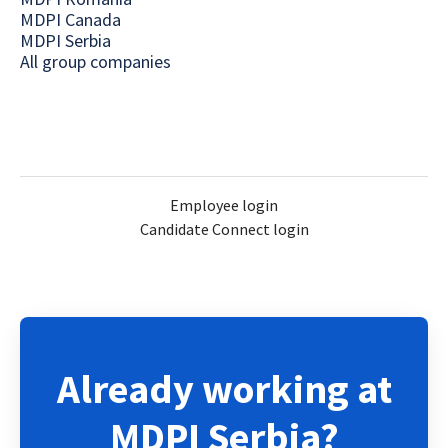
MDPI Canada
MDPI Serbia
All group companies
Employee login
Candidate Connect login
Already working at
MDPI Serbia?