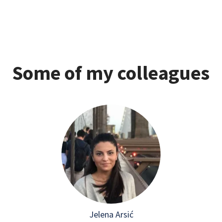
Some of my colleagues
Jelena Arsić