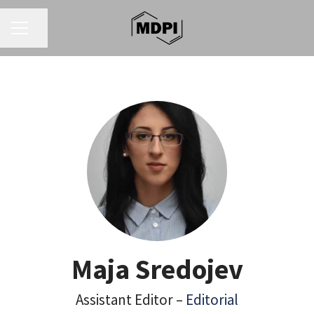
CAREER MENU
Share page
Maja Sredojev
Assistant Editor –
Editorial