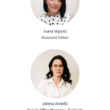
Ivana Vujović
Assistant Editor
Jelena Anđelić
Deputy Office Manager - Belgrade