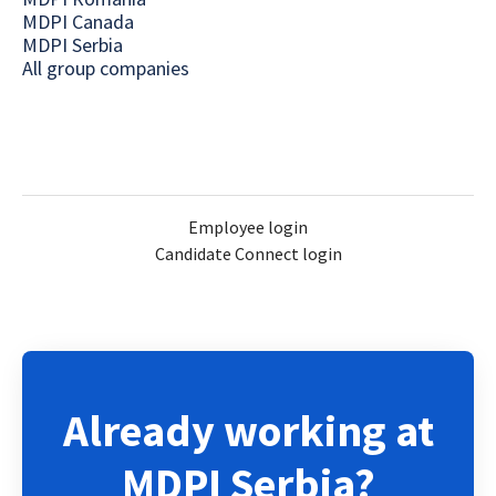
MDPI Canada
MDPI Serbia
All group companies
Employee login
Candidate Connect login
Already working at
MDPI Serbia?