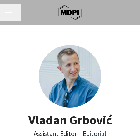
CAREER MENU
Share page
Vladan Grbović
Assistant Editor –
Editorial