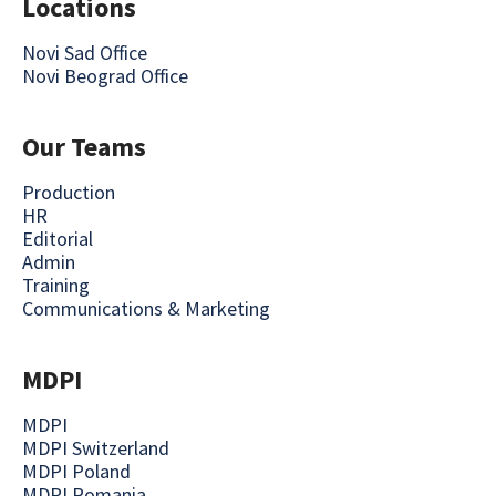
Locations
Novi Sad Office
Novi Beograd Office
Our Teams
Production
HR
Editorial
Admin
Training
Communications & Marketing
MDPI
MDPI
MDPI Switzerland
MDPI Poland
MDPI Romania