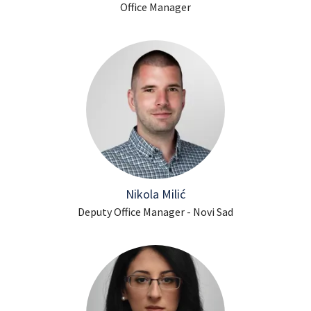
Office Manager
Nikola Milić
Deputy Office Manager - Novi Sad