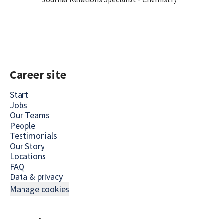
Career site
Start
Jobs
Our Teams
People
Testimonials
Our Story
Locations
FAQ
Data & privacy
Manage cookies