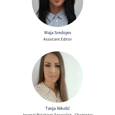
Maja Sredojev
Assistant Editor
Tanja Nikolić
Journal Relations Specialist - Chemistry