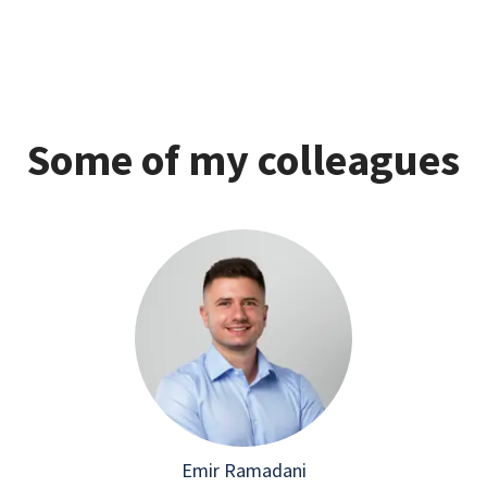
Some of my colleagues
Emir Ramadani