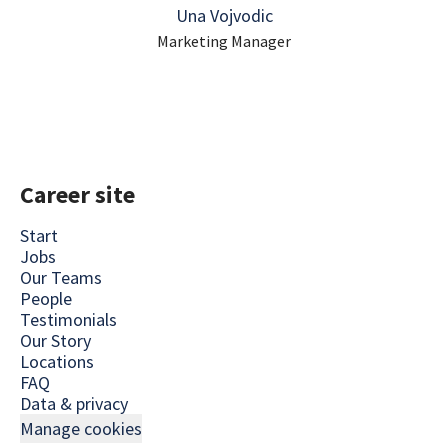
Una Vojvodic
Marketing Manager
Career site
Start
Jobs
Our Teams
People
Testimonials
Our Story
Locations
FAQ
Data & privacy
Manage cookies