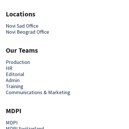
Locations
Novi Sad Office
Novi Beograd Office
Our Teams
Production
HR
Editorial
Admin
Training
Communications & Marketing
MDPI
MDPI
MDPI Switzerland