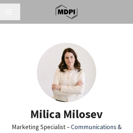
CAREER MENU
Share page
Milica Milosev
Marketing Specialist –
Communications &