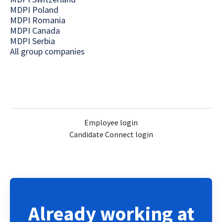
MDPI Poland
MDPI Romania
MDPI Canada
MDPI Serbia
All group companies
Employee login
Candidate Connect login
Already working at