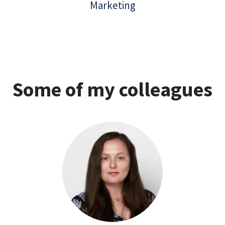
Marketing
Some of my colleagues