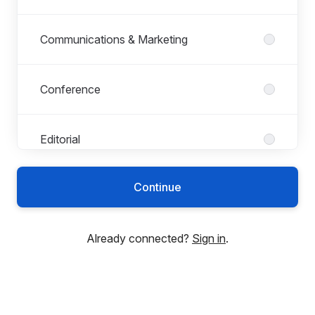
Communications & Marketing
Conference
Editorial
Continue
Finance
Already connected?
Sign in
.
HR
Indexing