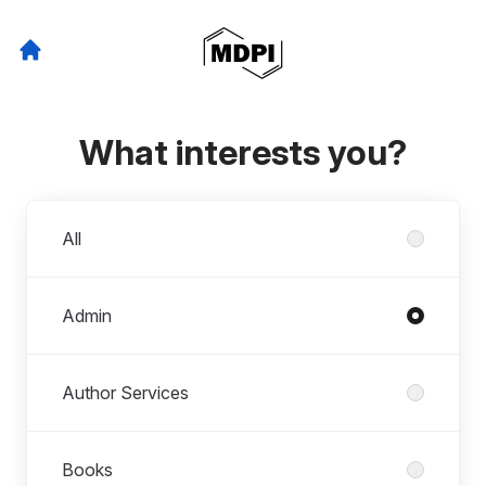
What interests you?
Departments
All
Admin
Author Services
Books